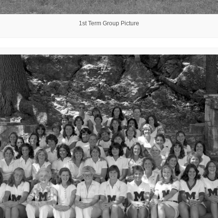
1st Term Group Picture