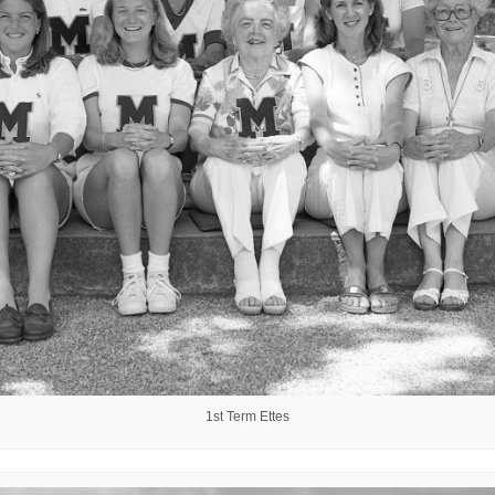
1st Term Ettes