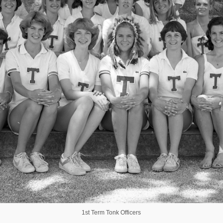
1st Term Tonk Officers