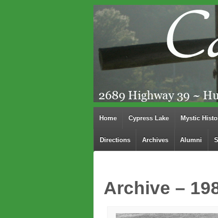
Home
Cypress Lake
Mystic Histo
Directions
Archives
Alumni
S
Archive – 19