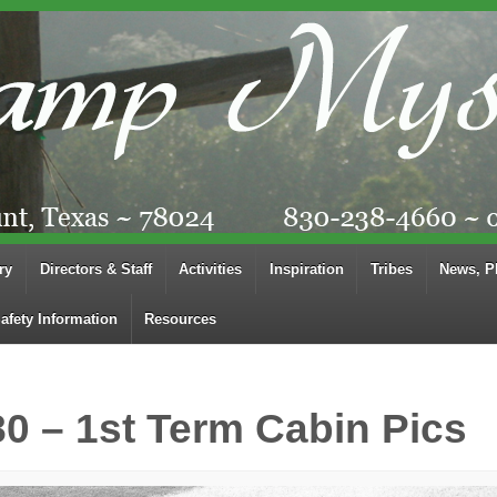
ry
Directors & Staff
Activities
Inspiration
Tribes
News, P
afety Information
Resources
80 – 1st Term Cabin Pics