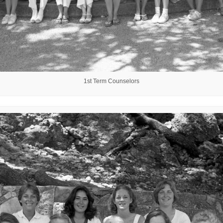
1st Term Counselors