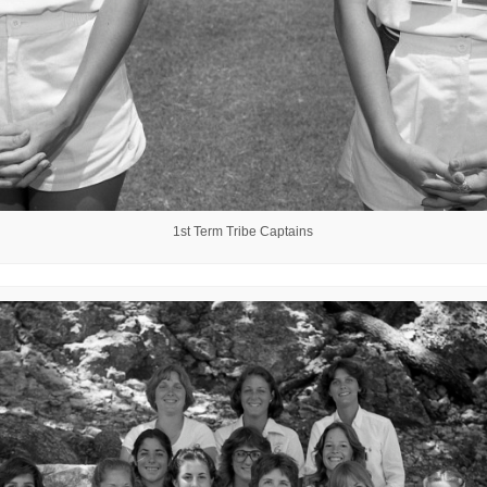
1st Term Tribe Captains