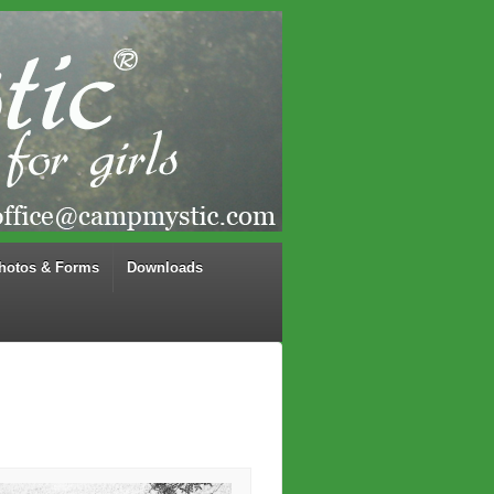
hotos & Forms
Downloads