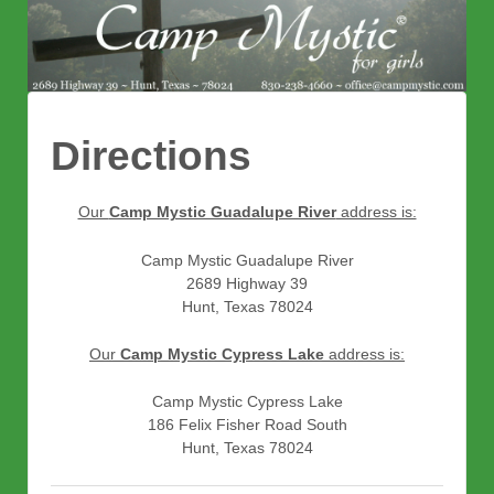
Directions
Our
Camp Mystic Guadalupe River
address is:
Camp Mystic Guadalupe River
2689 Highway 39
Hunt, Texas 78024
Our
Camp Mystic Cypress Lake
address is:
Camp Mystic Cypress Lake
186 Felix Fisher Road South
Hunt, Texas 78024