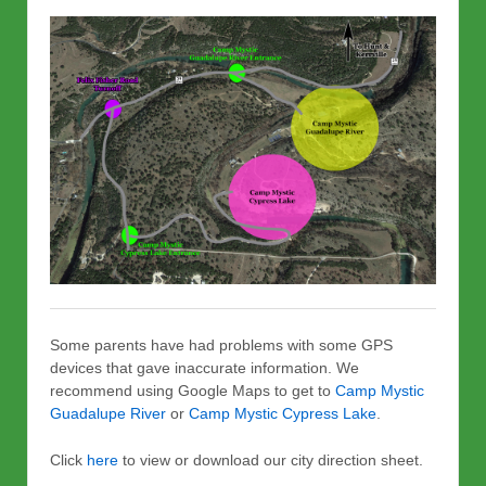
Some parents have had problems with some GPS
devices that gave inaccurate information. We
recommend using Google Maps to get to
Camp Mystic
Guadalupe River
or
Camp Mystic Cypress Lake
.
Click
here
to view or download our city direction sheet.