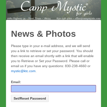
News & Photos
Please type in your e-mail address, and we will send
you a link to retrieve or set your password. You should
then receive an email shortly with a link that will enable
you to Retrieve or Set your Password. Please call or
email us if you have any questions: 830-238-4660 or
mystic@ktc.com
.
Email: