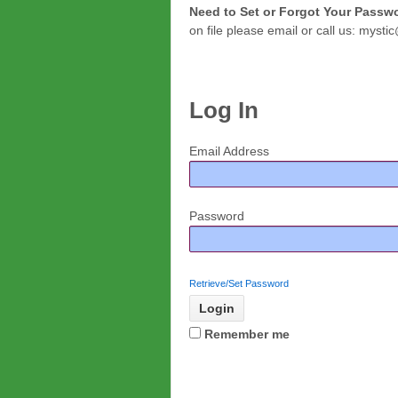
Need to Set or Forgot Your Pass
on file please email or call us: mys
Log In
Email Address
Password
Retrieve/Set Password
Remember me