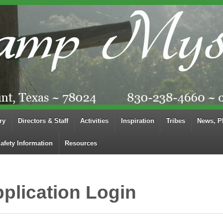
ry
Directors & Staff
Activities
Inspiration
Tribes
News, P
afety Information
Resources
plication Login