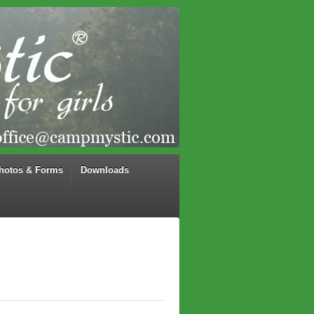
hotos & Forms
Downloads