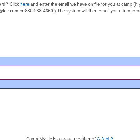
word?
Click
here
and enter the email we have on file for you at camp (I
tic@ktc.com or 830-238-4660.) The system will then email you a tempor
Camp Mystic is a proud member of
C.A.M.P.