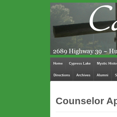
Home
Cypress Lake
Mystic Histo
Directions
Archives
Alumni
S
Counselor Ap