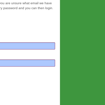
f you are unsure what email we have
ary password and you can then login.