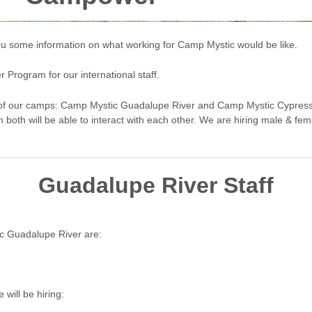
 you some information on what working for Camp Mystic would be like.
rogram for our international staff.
th of our camps: Camp Mystic Guadalupe River and Camp Mystic Cypress
m both will be able to interact with each other. We are hiring male & fema
Guadalupe River Staff
c Guadalupe River are:
will be hiring: