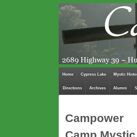
Home
Cypress Lake
Mystic Histo
Directions
Archives
Alumni
S
Campower
Camp Mystic