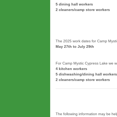
5 dining hall workers
2 cleaners/camp store workers
The 2025 work dates for Camp Mysti
May 27th to July 29th
For Camp Mystic Cypress Lake we wil
4 kitchen workers
5 dishwashing/dining hall workers
2 cleaners/camp store workers
The following information may be help