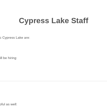
Cypress Lake Staff
c Cypress Lake are:
l be hiring:
ful as well: