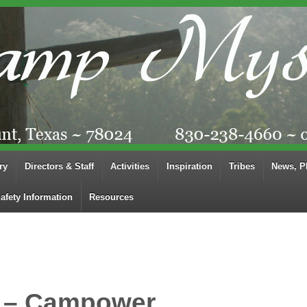
ry
Directors & Staff
Activities
Inspiration
Tribes
News, P
afety Information
Resources
 – Campower