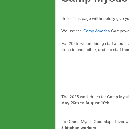
Hello! This page will hopefully give
We use the
Camp America
Campower P
For 2025, we are hiring staff at bo
close to each other, and the staff fro
The 2025 work dates for Camp Mysti
May 26th to August 10th
For Camp Mystic Guadalupe River we 
8 kitchen workers