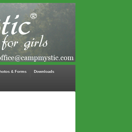
hotos & Forms
Downloads