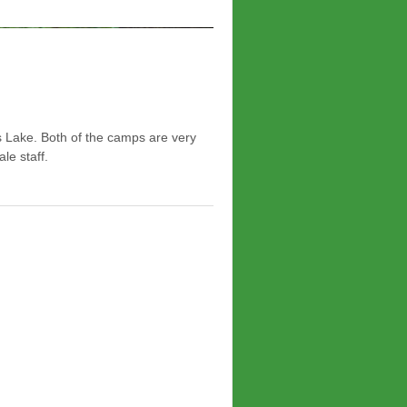
 Lake. Both of the camps are very
le staff.