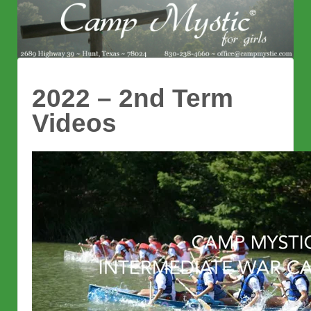
2022 – 2nd Term
Videos