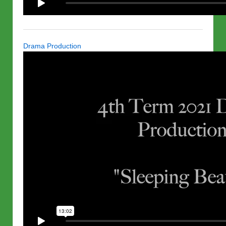
Drama Production