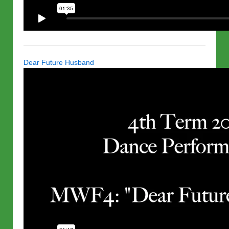
Dear Future Husband