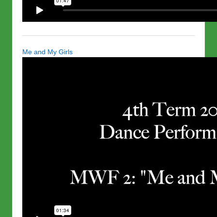
Me and My Girls