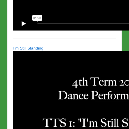
I’m Still Standing