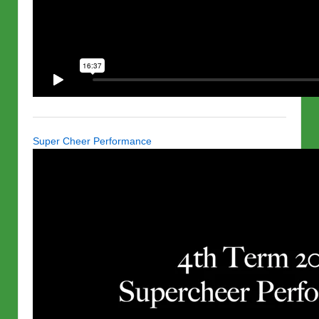
Super Cheer Performance