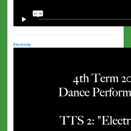
Electricity