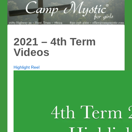
2021 – 4th Term
Videos
Highlight Reel