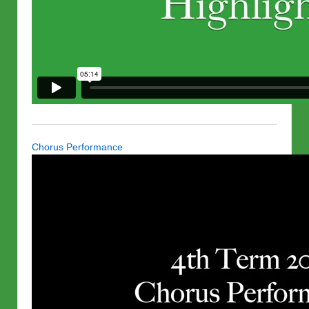
Chorus Performance