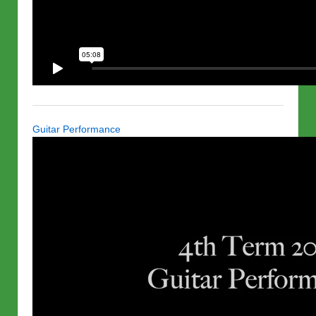
Guitar Performance