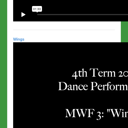
Wings