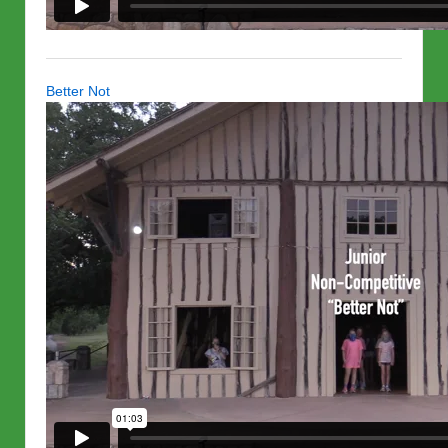
Better Not