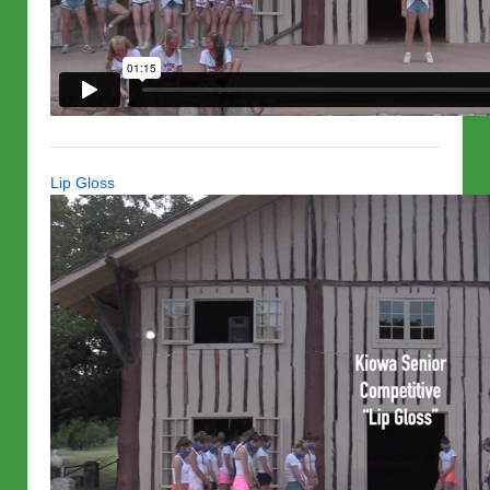
Lip Gloss