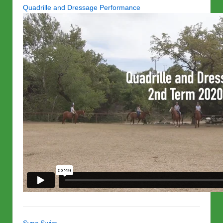
Quadrille and Dressage Performance