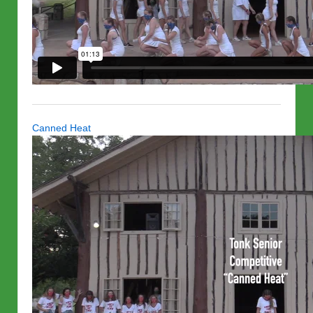
Canned Heat