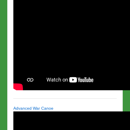
Advanced War Canoe