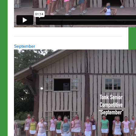
September