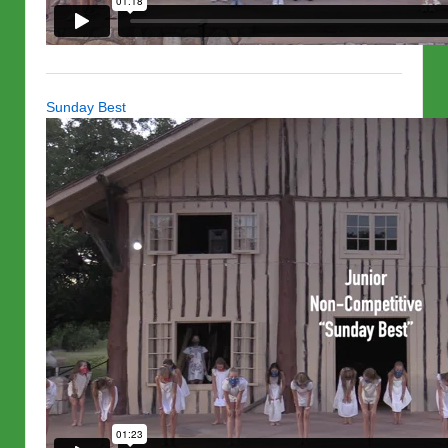
Sunday Best