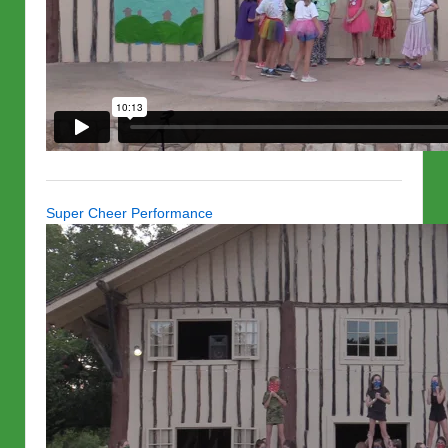
Super Cheer Performance