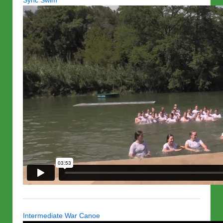
Sync Swim
Intermediate War Canoe