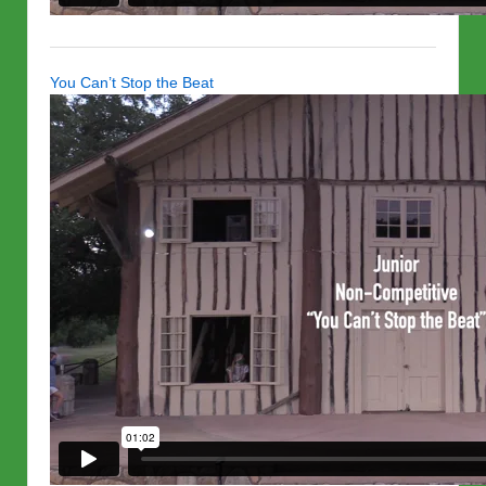
You Can’t Stop the Beat