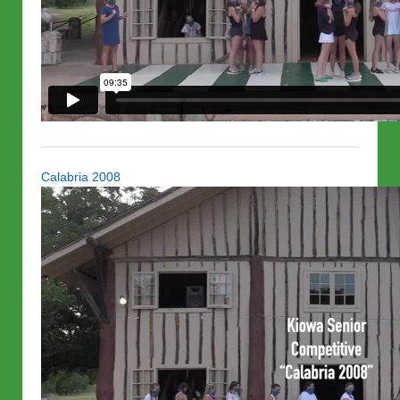
Calabria 2008