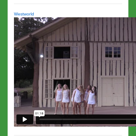
Westworld