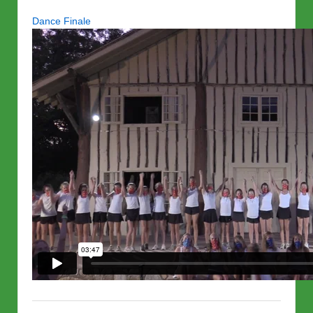
Dance Finale