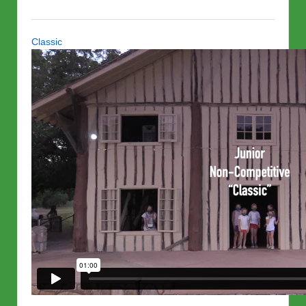
Classic