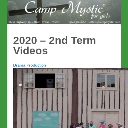
2020 – 2nd Term
Videos
Drama Production