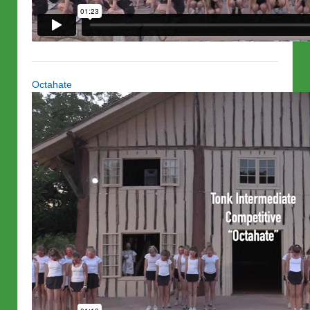
Octahate