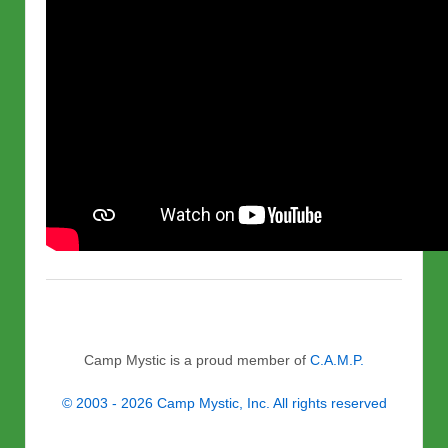
Camp Mystic is a proud member of
C.A.M.P.
© 2003 - 2026 Camp Mystic, Inc. All rights reserved