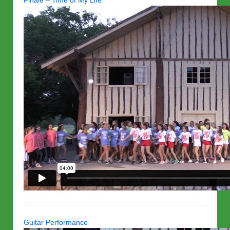
Finale – Time of My Life
Guitar Performance