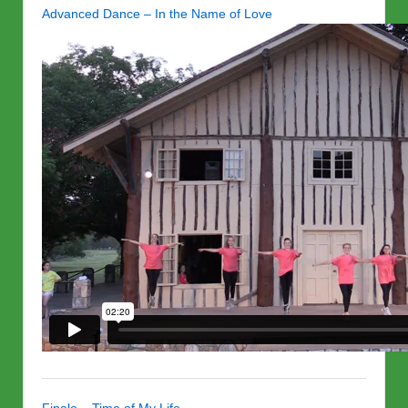
Advanced Dance – In the Name of Love