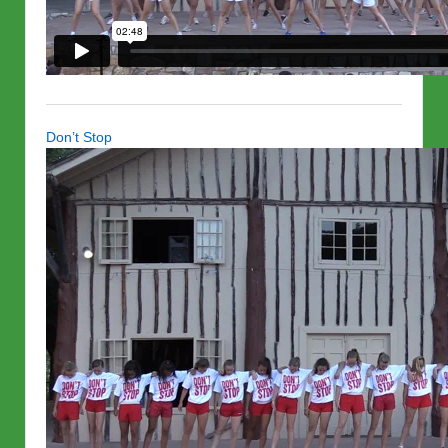
Don’t Stop