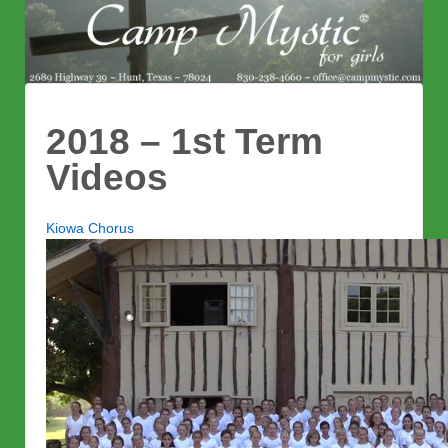
2018 – 1st Term
Videos
Kiowa Chorus