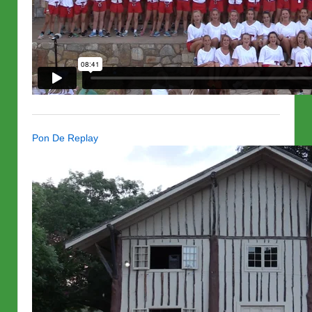
Pon De Replay