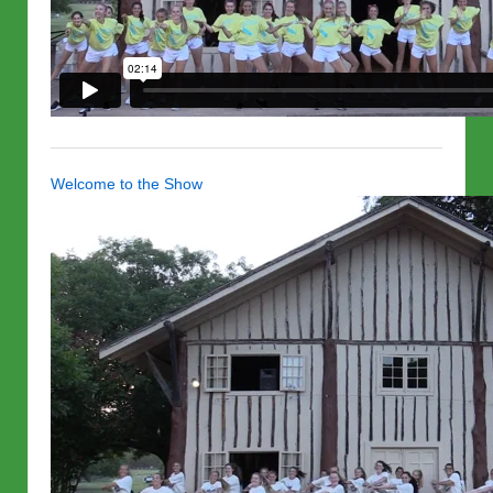
Welcome to the Show