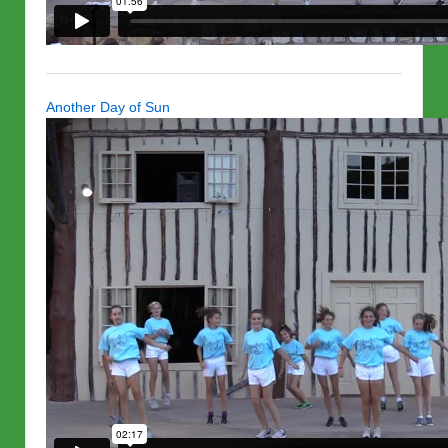
Another Day of Sun