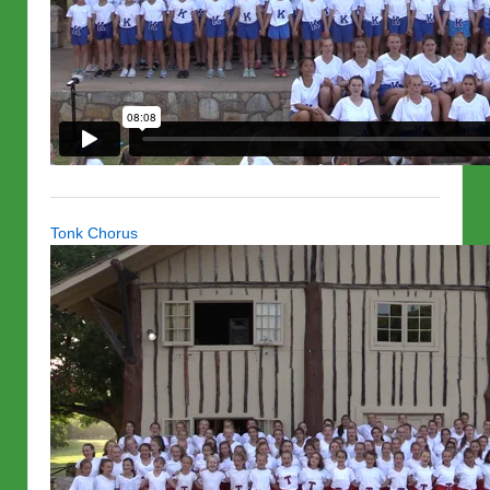
Tonk Chorus