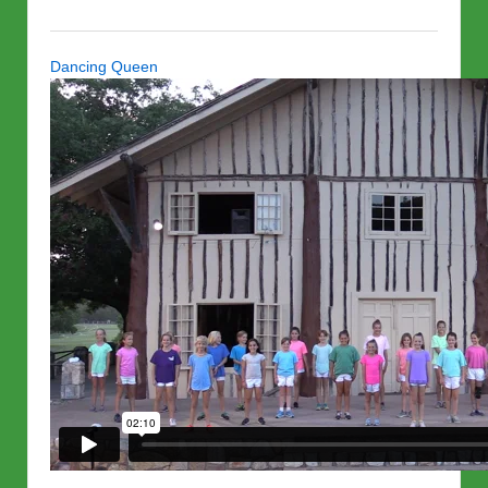
Dancing Queen