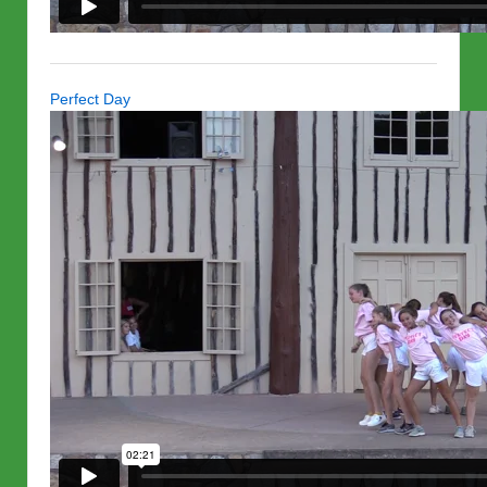
Perfect Day