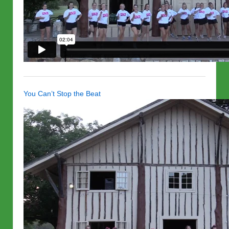
You Can’t Stop the Beat