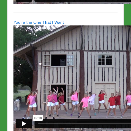
You’re the One That I Want