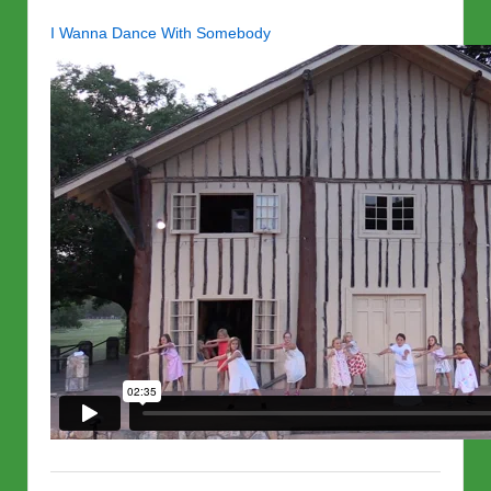
I Wanna Dance With Somebody