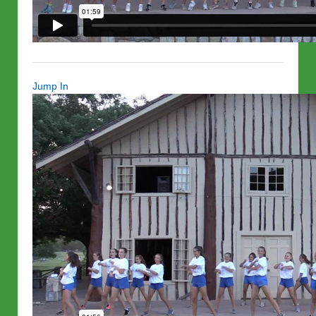
Jump In