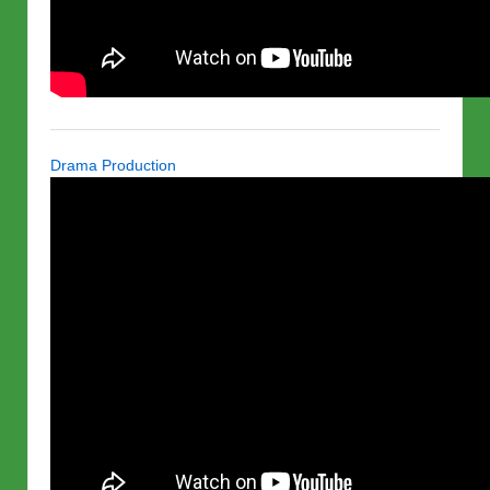
Drama Production