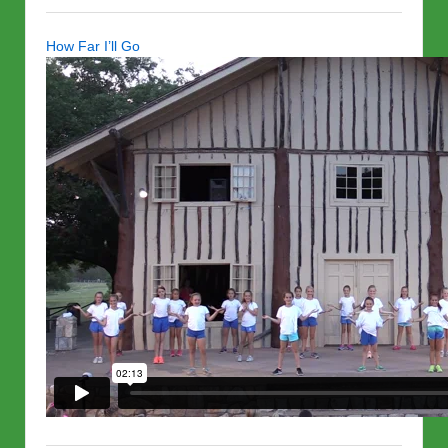
How Far I’ll Go