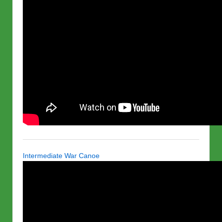
Intermediate War Canoe