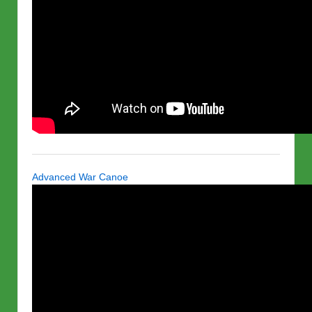
Advanced War Canoe