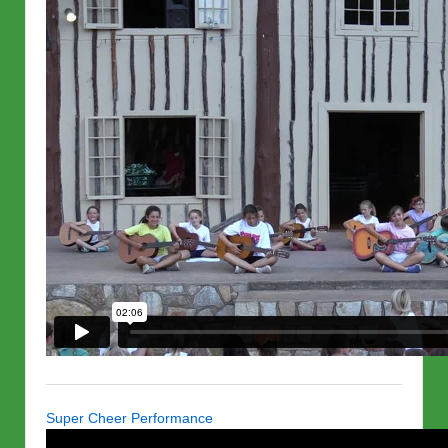
Super Cheer Performance