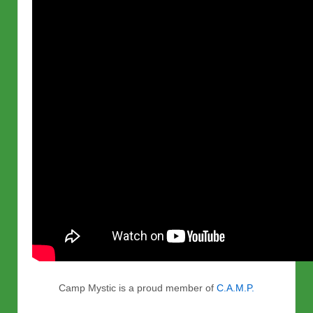
Camp Mystic is a proud member of
C.A.M.P.