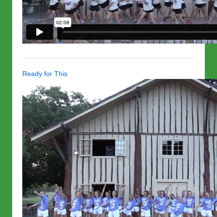
Ready for This