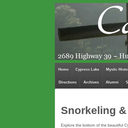
Home
Cypress Lake
Mystic Histo
Directions
Archives
Alumni
S
Snorkeling &
Explore the bottom of the beautiful Cy