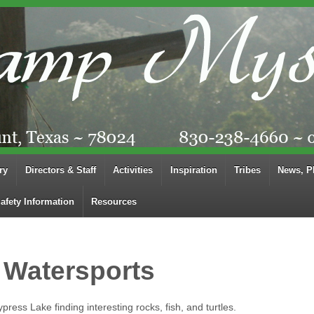
ry
Directors & Staff
Activities
Inspiration
Tribes
News, P
afety Information
Resources
 Watersports
press Lake finding interesting rocks, fish, and turtles.