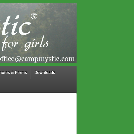
hotos & Forms
Downloads