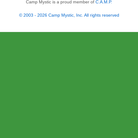
Camp Mystic is a proud member of
C.A.M.P.
© 2003 - 2026 Camp Mystic, Inc. All rights reserved