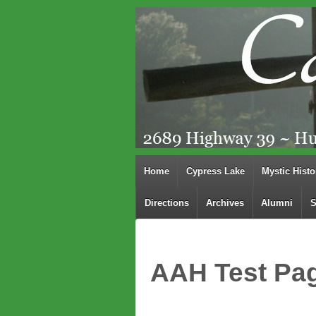
Home
Cypress Lake
Mystic Histo
Directions
Archives
Alumni
S
AAH Test Pa