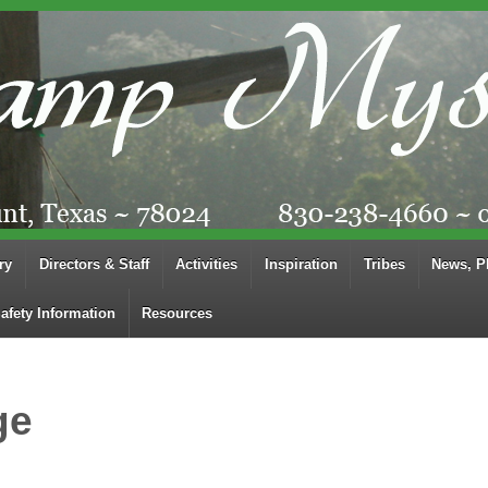
ry
Directors & Staff
Activities
Inspiration
Tribes
News, P
afety Information
Resources
ge