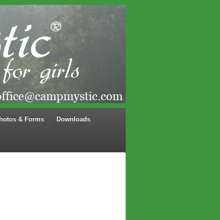
hotos & Forms
Downloads