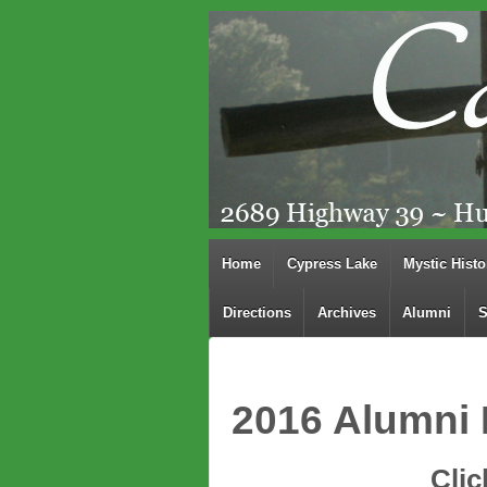
Home
Cypress Lake
Mystic Histo
Directions
Archives
Alumni
S
2016 Alumni 
Clic