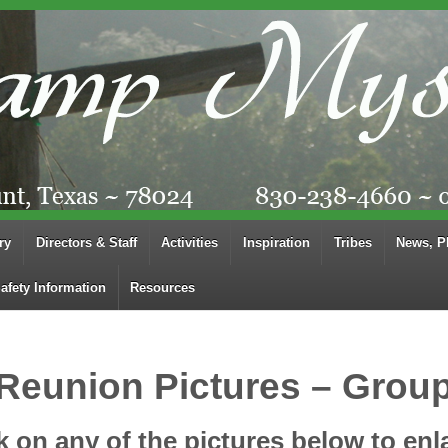
ry
Directors & Staff
Activities
Inspiration
Tribes
News, P
afety Information
Resources
Reunion Pictures – Grou
k on any of the pictures below to enl