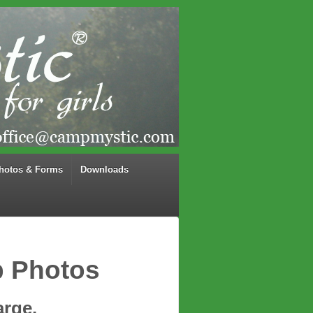
hotos & Forms
Downloads
p Photos
arge.