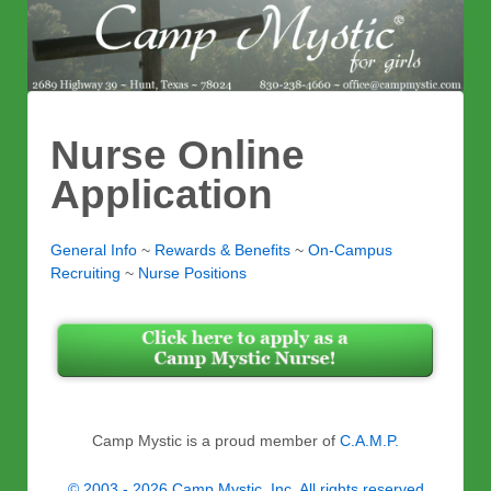
Nurse Online
Application
General Info
~
Rewards & Benefits
~
On-Campus
Recruiting
~
Nurse Positions
Camp Mystic is a proud member of
C.A.M.P.
© 2003 - 2026 Camp Mystic, Inc. All rights reserved