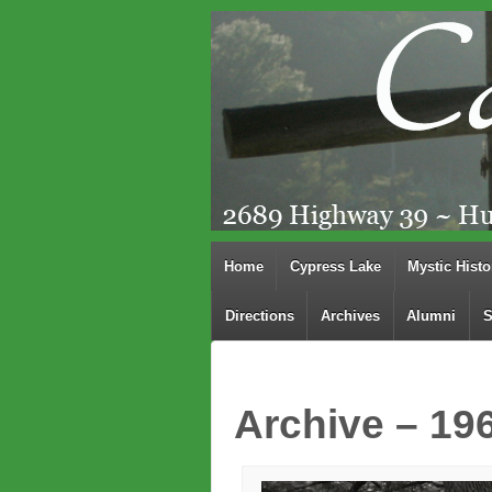
Home
Cypress Lake
Mystic Histo
Directions
Archives
Alumni
S
Archive – 19