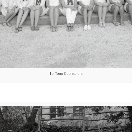
1st Term Counselors