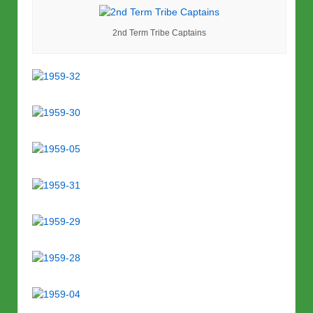
2nd Term Tribe Captains