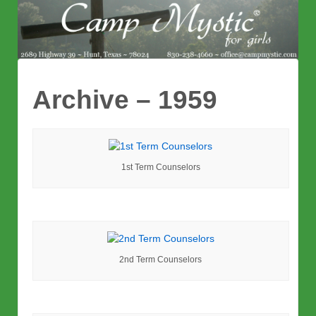
Archive – 1959
1st Term Counselors
2nd Term Counselors