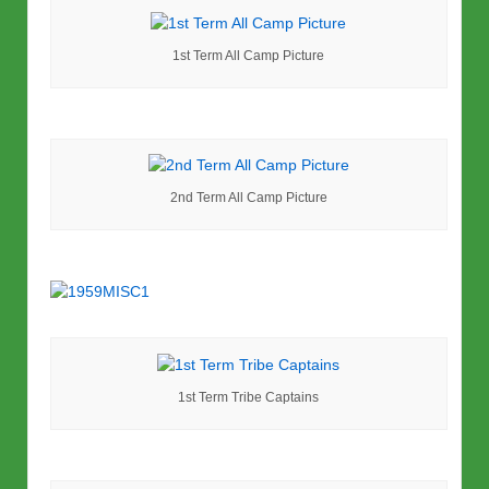
1st Term All Camp Picture
2nd Term All Camp Picture
1st Term Tribe Captains