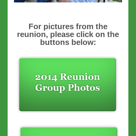
For pictures from the
reunion, please click on the
buttons below: