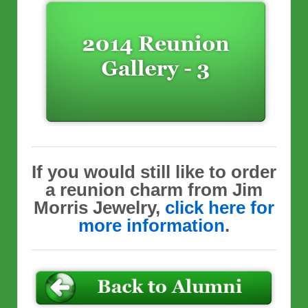
If you would still like to order
a reunion charm from Jim
Morris Jewelry,
click here for
more information
.