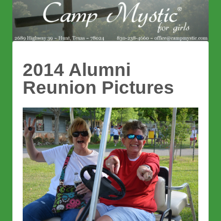
2014 Alumni
Reunion Pictures