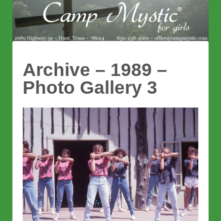
Archive – 1989 –
Photo Gallery 3