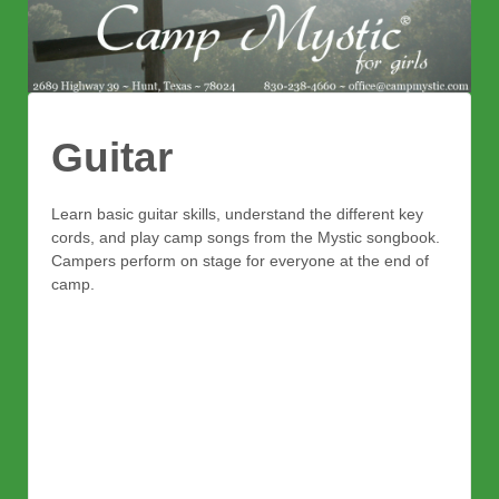
Guitar
Learn basic guitar skills, understand the different key
cords, and play camp songs from the Mystic songbook.
Campers perform on stage for everyone at the end of
camp.