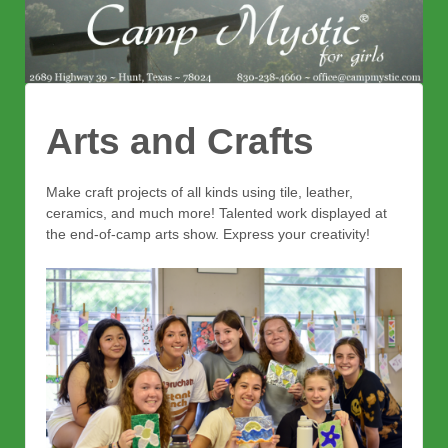
Arts and Crafts
Make craft projects of all kinds using tile, leather,
ceramics, and much more! Talented work displayed at
the end-of-camp arts show. Express your creativity!